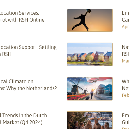
ocation Services:
Em
trol with RSH Online
Ca
Apr
cation Support: Settling
Na
h RSH
RS
Mar
ical Climate on
Wh
ns: Why the Netherlands?
Net
Feb
 Trends in the Dutch
Em
l Market (Q4 2024)
Gui