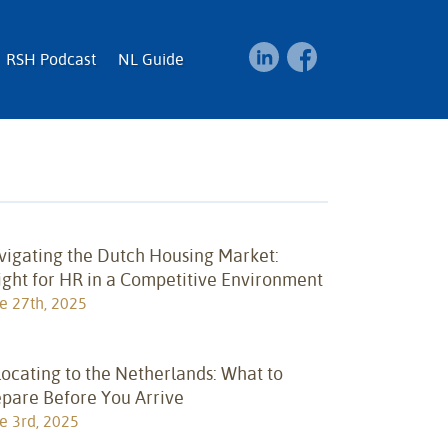
RSH Podcast
NL Guide
vigating the Dutch Housing Market:
ight for HR in a Competitive Environment
e 27th, 2025
ocating to the Netherlands: What to
epare Before You Arrive
e 3rd, 2025