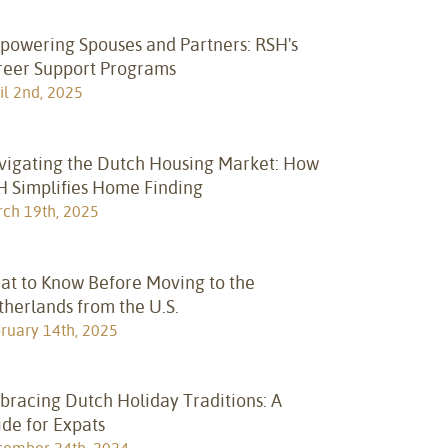
powering Spouses and Partners: RSH's
reer Support Programs
il 2nd, 2025
vigating the Dutch Housing Market: How
H Simplifies Home Finding
ch 19th, 2025
at to Know Before Moving to the
herlands from the U.S.
ruary 14th, 2025
bracing Dutch Holiday Traditions: A
de for Expats