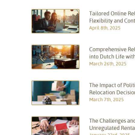
Tailored Online Rel
Flexibility and Con
April 8th, 2025
Comprehensive Relo
into Dutch Life wit
March 26th, 2025
The Impact of Polit
Relocation Decisio
March 7th, 2025
The Challenges and
Unregulated Renta