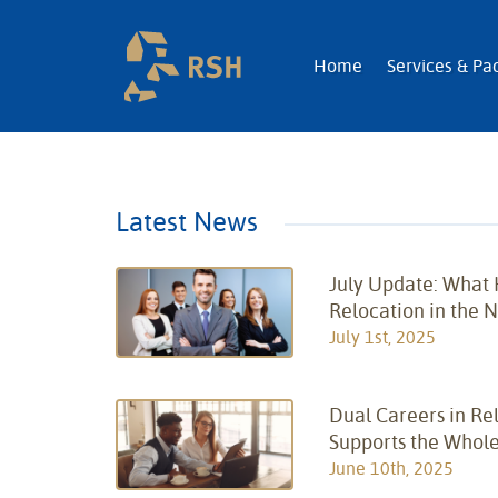
RSH | Relocatio
Home
Services & Pa
Latest News
July Update: What
Relocation in the 
July 1st, 2025
Dual Careers in Re
Supports the Whole
June 10th, 2025