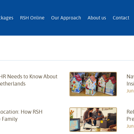
n and Immigration Services
ckages
RSH Online
Our Approach
About us
Contact
 HR Needs to Know About
Na
Netherlands
Ins
Jun
location: How RSH
Rel
 Family
Pr
Jun