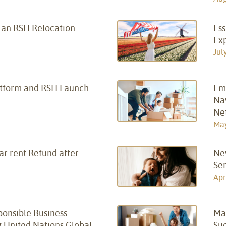
f an RSH Relocation
Ess
Ex
Jul
atform and RSH Launch
Em
Nav
Ne
May
ar rent Refund after
New
Ser
Apr
onsible Business
Ma
g United Nations Global
Su