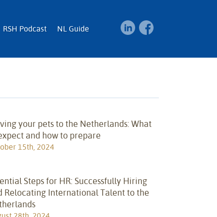
RSH Podcast
NL Guide
ing your pets to the Netherlands: What
 expect and how to prepare
ober 15th, 2024
ential Steps for HR: Successfully Hiring
 Relocating International Talent to the
therlands
ust 28th, 2024