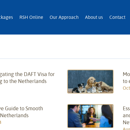
n and Immigration Services
ckages
RSH Online
Our Approach
About us
Contact
gating the DAFT Visa for
Mov
g to the Netherlands
to
Oct
e Guide to Smooth
Ess
 Netherlands
and
Ne
4
Aug