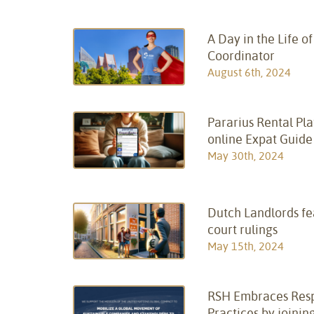
A Day in the Life o
Coordinator
August 6th, 2024
Pararius Rental Pl
online Expat Guide
May 30th, 2024
Dutch Landlords fe
court rulings
May 15th, 2024
RSH Embraces Resp
Practices by joinin