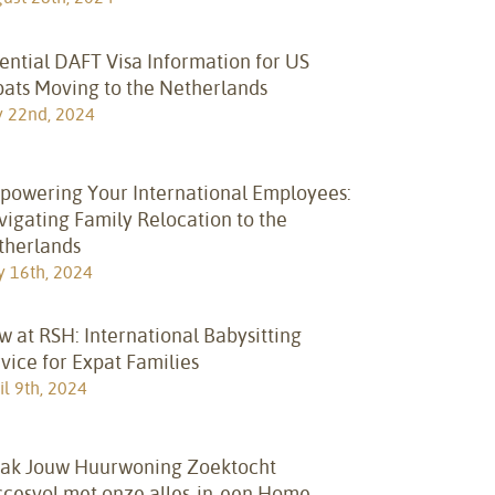
ential DAFT Visa Information for US
pats Moving to the Netherlands
y 22nd, 2024
powering Your International Employees:
igating Family Relocation to the
therlands
 16th, 2024
 at RSH: International Babysitting
vice for Expat Families
il 9th, 2024
ak Jouw Huurwoning Zoektocht
ccesvol met onze alles-in-een Home