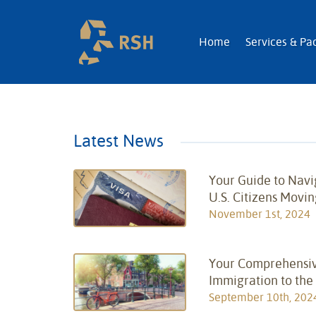
RSH | Relocatio
Home
Services & Pa
Latest News
Your Guide to Navi
U.S. Citizens Movin
November 1st, 2024
Your Comprehensiv
Immigration to the
September 10th, 202