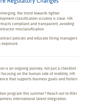
ture Regulatory Changes
 emerging, the trend towards tighter
yment classification scrutiny is clear. HR
ntracts compliant and transparent, avoiding
ontractor misclassification.
ontract policies and educate hiring managers
l exposure.
ion is an ongoing journey, not just a checklist.
d focusing on the human side of mobility, HR
ence that supports business goals and fosters
ation program this summer? Reach out to RSH
amless international talent integration.