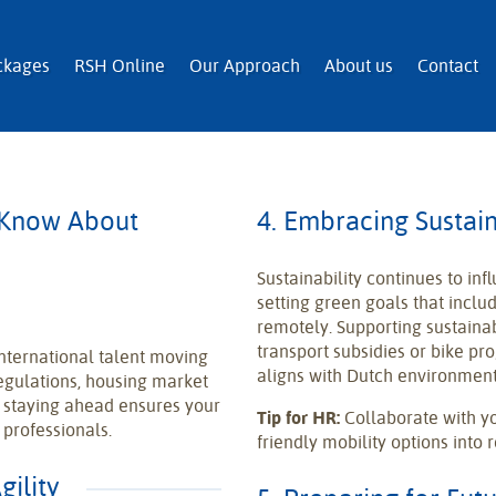
n and Immigration Services
ckages
RSH Online
Our Approach
About us
Contact
 Know About
4. Embracing Sustain
Sustainability continues to in
setting green goals that inc
remotely. Supporting sustaina
transport subsidies or bike pr
nternational talent moving
aligns with Dutch environment
egulations, housing market
, staying ahead ensures your
Tip for HR:
Collaborate with yo
 professionals.
friendly mobility options into
gility