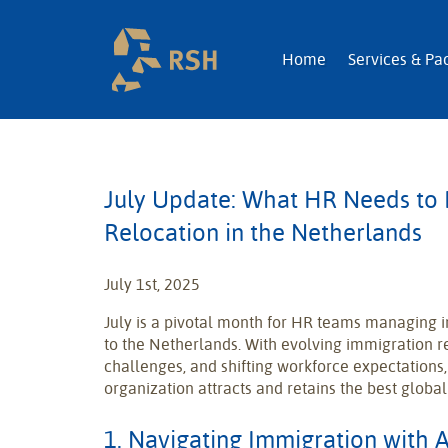
RSH | Relocatio
Home
Services & Pa
July Update: What HR Needs to
Relocation in the Netherlands
July 1st, 2025
July is a pivotal month for HR teams managing i
to the Netherlands. With evolving immigration r
challenges, and shifting workforce expectations
organization attracts and retains the best global
1. Navigating Immigration with A