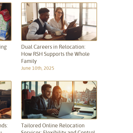
ing
Dual Careers in Relocation:
How RSH Supports the Whole
Family
June 10th, 2025
nds:
Tailored Online Relocation
u
Services: Flexibility and Control