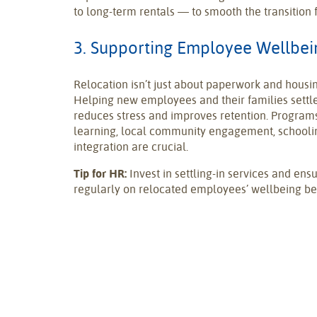
to long-term rentals — to smooth the transition
3. Supporting Employee Wellbein
Relocation isn’t just about paperwork and housi
Helping new employees and their families settle
reduces stress and improves retention. Program
learning, local community engagement, schooling
integration are crucial.
Tip for HR:
Invest in settling-in services and en
regularly on relocated employees’ wellbeing bey