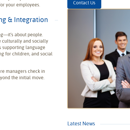
Contact Us
 for your employees.
g & Integration
ng—it’s about people.
 culturally and socially
s supporting language
 for children, and social
sure managers check in
ond the initial move.
Latest News