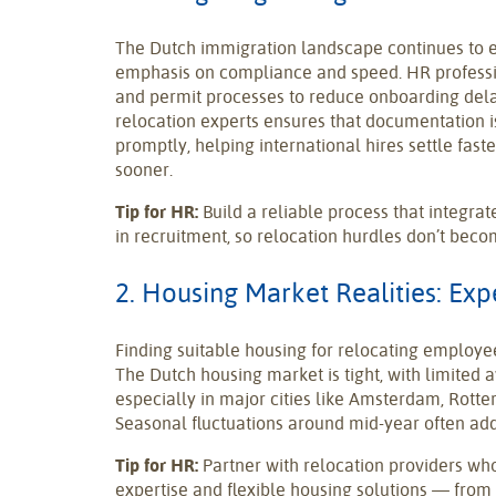
The Dutch immigration landscape continues to e
emphasis on compliance and speed. HR professi
and permit processes to reduce onboarding dela
relocation experts ensures that documentation 
promptly, helping international hires settle faste
sooner.
Tip for HR:
Build a reliable process that integra
in recruitment, so relocation hurdles don’t beco
2. Housing Market Realities: Ex
Finding suitable housing for relocating employe
The Dutch housing market is tight, with limited av
especially in major cities like Amsterdam, Rott
Seasonal fluctuations around mid-year often add
Tip for HR:
Partner with relocation providers wh
expertise and flexible housing solutions — fr