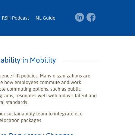
RSH Podcast
NL Guide
ability in Mobility
fluence HR policies. Many organizations are
lude how employees commute and work
ble commuting options, such as public
ograms, resonates well with today’s talent and
al standards.
ur sustainability team to integrate eco-
 relocation packages.