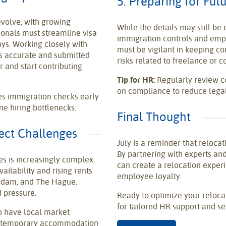
5. Preparing for Fu
volve, with growing
While the details may still be
onals must streamline visa
immigration controls and emplo
ys. Working closely with
must be vigilant in keeping co
is accurate and submitted
risks related to freelance or c
r and start contributing
Tip for HR:
Regularly review c
on compliance to reduce lega
tes immigration checks early
me hiring bottlenecks.
Final Thought
pect Challenges
July is a reminder that relocat
By partnering with experts an
es is increasingly complex.
can create a relocation experi
ailability and rising rents
employee loyalty.
erdam, and The Hague.
 pressure.
Ready to optimize your reloc
for tailored HR support and se
o have local market
om temporary accommodation