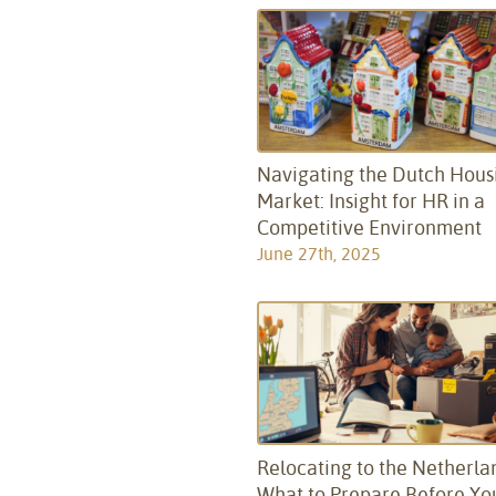
Navigating the Dutch Hous
Market: Insight for HR in a
Competitive Environment
June 27th, 2025
Relocating to the Netherla
What to Prepare Before Yo