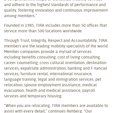
and adhere to the highest standards of performance and
quality, fostering innovation and continuous improvement
among members.”
Founded in 1985, TIRA includes more than 50 offices that
service more than 500 locations worldwide.
Through Trust, Integrity, Respect and Accountability, TIRA
members are the leading mobility specialists of the world.
Member companies provide a myriad of services
including benefits consulting, cost of living consulting,
career counselling, cross cultural orientation, destination
services, expatriate administration, banking and F nancial
services, furniture rental, international insurance,
language training, legal and immigration services, pet
relocation, spouse employment assistance, medical
evacuation, health and medical assistance, payroll
services and temporary housing.
“When you are relocating, TIRA members are available to
assist with every detail,” continues Rehberg. “Our