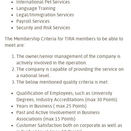
International Pet Services
Language Training
Legal/Immigration Services
Payroll Services
Security and Risk Services
The Membership Criteria for TIRA members to be able to
meet are:
The owner/senior management of the company is
actively involved in the operation.
The company is capable of providing the service on
a national level.
The below mentioned quality criteria is met:
Qualification of Employees, such as University
Degrees, Industry Accreditations (max 30 Points)
Years in Business ( max 25 Points)
Past and Active Involvement in Business
Associations (max 15 Points)
Customer Satisfaction both on corporate as well as