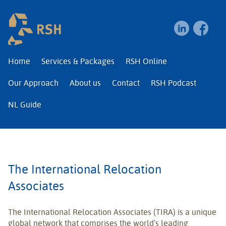
RSH | Relocation and I
Home
Services & Packages
RSH Online
Our Approach
About us
Contact
RSH Podcast
NL Guide
The International Relocation
Associates
The International Relocation Associates (TIRA) is a unique
global network that comprises the world’s leading