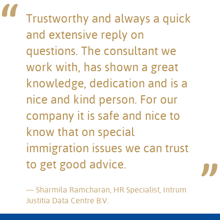
Trustworthy and always a quick
and extensive reply on
questions. The consultant we
work with, has shown a great
knowledge, dedication and is a
nice and kind person. For our
company it is safe and nice to
know that on special
immigration issues we can trust
to get good advice.
Sharmila Ramcharan, HR Specialist, Intrum
Justitia Data Centre B.V.