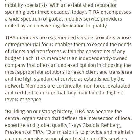
mobility specialists. With an established reputation
spanning over three decades, today’s TIRA encompasses
a wide spectrum of global mobility service providers
united by an unwavering dedication to quality.
TIRA members are experienced service providers whose
entrepreneurial focus enables them to exceed the needs
of clients and transferees within the constraints of any
budget. Each TIRA member is an independently-owned
company that offers an unbiased opinion in choosing the
most appropriate solutions for each client and transferee
and the high standard of service as established by the
network. Members are continually monitored, evaluated
and certified to ensure that they maintain the highest
levels of service.
“Building on our strong history, TIRA has become the
central organization that defines the intersection of local
expertise and global quality,” says Claudia Rehberg,
President of TIRA. “Our mission is to provide and maintain
a comprehensive scope of worldwide mobility services