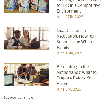
for HR in a Competitive
Environment
June 27th, 2025
Dual Careers in
Relocation: How RSH
Supports the Whole
Family
June 10th, 2025
Relocating to the
Netherlands: What to
Prepare Before You
Arrive
June 3rd, 2025
See previous article →