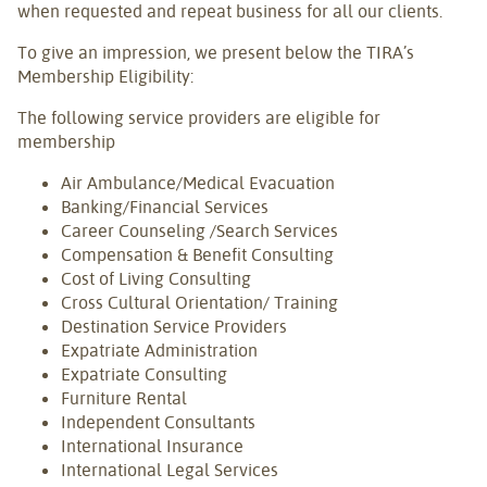
when requested and repeat business for all our clients.
To give an impression, we present below the TIRA’s
Membership Eligibility:
The following service providers are eligible for
membership
Air Ambulance/Medical Evacuation
Banking/Financial Services
Career Counseling /Search Services
Compensation & Benefit Consulting
Cost of Living Consulting
Cross Cultural Orientation/ Training
Destination Service Providers
Expatriate Administration
Expatriate Consulting
Furniture Rental
Independent Consultants
International Insurance
International Legal Services