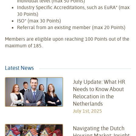
individual level (max 50 Points)
Industry Specific Accreditations, such as EuRA* (max
30 Points)
ISO* (max 30 Points)
Referral from an existing member (max 20 Points)
Members are eligible upon reaching 100 Points out of the
maximum of 185.
Latest News
July Update: What HR
Needs to Know About
Relocation in the
Netherlands
July 1st, 2025
Navigating the Dutch
Housing Market: Insight