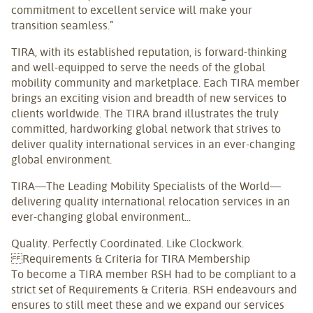
commitment to excellent service will make your
transition seamless.”
TIRA, with its established reputation, is forward-thinking
and well-equipped to serve the needs of the global
mobility community and marketplace. Each TIRA member
brings an exciting vision and breadth of new services to
clients worldwide. The TIRA brand illustrates the truly
committed, hardworking global network that strives to
deliver quality international services in an ever-changing
global environment.
TIRA—The Leading Mobility Specialists of the World—
delivering quality international relocation services in an
ever-changing global environment...
Quality. Perfectly Coordinated. Like Clockwork.
Requirements & Criteria for TIRA Membership
To become a TIRA member RSH had to be compliant to a
strict set of Requirements & Criteria. RSH endeavours and
ensures to still meet these and we expand our services