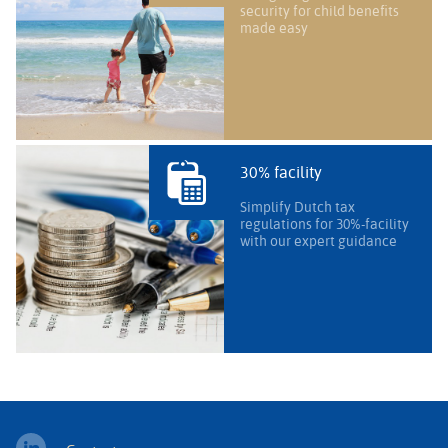
security for child benefits
made easy
30% facility
Simplify Dutch tax
regulations for 30%-facility
with our expert guidance