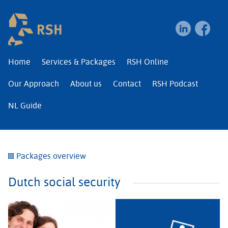
RSH | Relocation and I
Home
Services & Packages
RSH Online
Our Approach
About us
Contact
RSH Podcast
NL Guide
Packages overview
Dutch social security