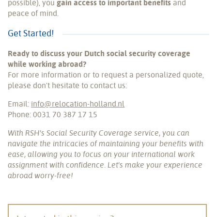
possible), you
gain access to important benefits
and
peace of mind.
Get Started!
Ready to discuss your Dutch social security coverage
while working abroad?
For more information or to request a personalized quote,
please don't hesitate to contact us:
Email:
info@relocation-holland.nl
Phone: 0031 70 387 17 15
With RSH's Social Security Coverage service, you can
navigate the intricacies of maintaining your benefits with
ease, allowing you to focus on your international work
assignment with confidence. Let's make your experience
abroad worry-free!