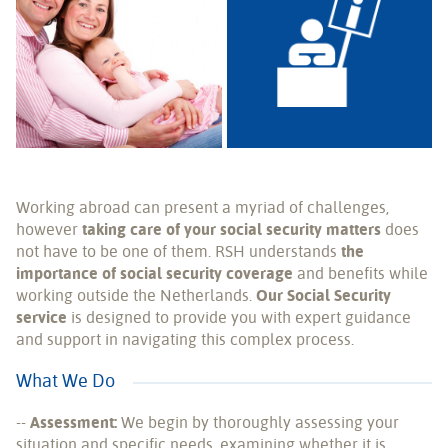
Working abroad can present a myriad of challenges,
however
taking care of your social security matters
does
not have to be one of them. RSH understands
the
importance of social security coverage
and benefits while
working outside the Netherlands.
Our Social Security
service
is designed to provide you with expert guidance
and support in navigating this complex process.
What We Do
--
Assessment:
We begin by thoroughly assessing your
situation and specific needs, examining whether it is