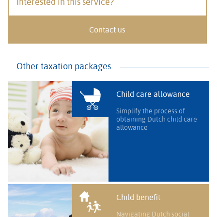
Interested in this service?
Contact us
Other taxation packages
Child care allowance
Simplify the process of
obtaining Dutch child care
allowance
Child benefit
Navigating Dutch social