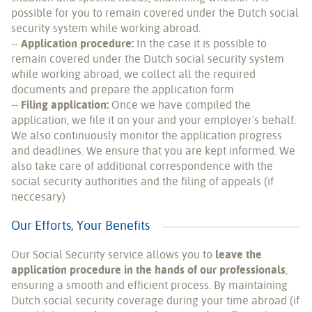
possible for you to remain covered under the Dutch social
security system while working abroad.
--
Application procedure:
In the case it is possible to
remain covered under the Dutch social security system
while working abroad, we collect all the required
documents and prepare the application form
--
Filing application:
Once we have compiled the
application, we file it on your and your employer’s behalf.
We also continuously monitor the application progress
and deadlines. We ensure that you are kept informed. We
also take care of additional correspondence with the
social security authorities and the filing of appeals (if
neccesary)
Our Efforts, Your Benefits
Our Social Security service allows you to
leave the
application procedure in the hands of our professionals
,
ensuring a smooth and efficient process. By maintaining
Dutch social security coverage during your time abroad (if