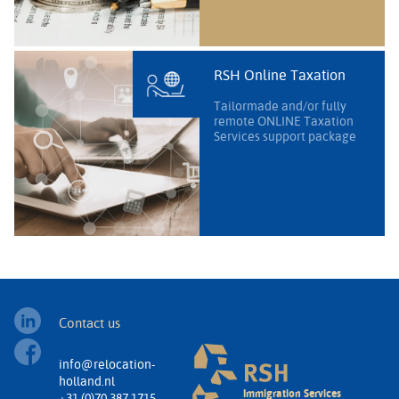
RSH Online Taxation
Tailormade and/or fully
remote ONLINE Taxation
Services support package
Contact us
info@relocation-
holland.nl
Immigration Services
+31 (0)70 387 1715