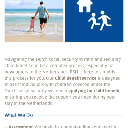
Navigating the Dutch social security system and securing
child benefit can be a complex process, especially for
newcomers to the Netherlands. RSH is here to simplify
this process for you. Our
Child Benefit service
is designed
to assist individuals with children covered under the
Dutch social security system in
applying for child benefit
,
ensuring you receive the support you need during your
stay in the Netherlands.
What We Do
--
Assessment:
We begin by understanding your specific