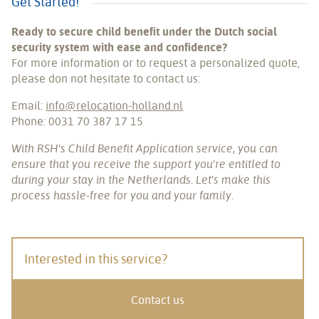
Get Started!
Ready to secure child benefit under the Dutch social
security system with ease and confidence?
For more information or to request a personalized quote,
please don not hesitate to contact us:
Email:
info@relocation-holland.nl
Phone: 0031 70 387 17 15
With RSH's Child Benefit Application service, you can
ensure that you receive the support you're entitled to
during your stay in the Netherlands. Let's make this
process hassle-free for you and your family.
Interested in this service?
Contact us