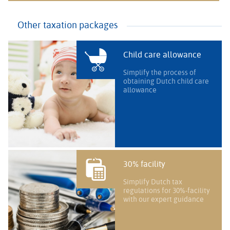
Other taxation packages
Child care allowance
Simplify the process of
obtaining Dutch child care
allowance
30% facility
Simplify Dutch tax
regulations for 30%-facility
with our expert guidance