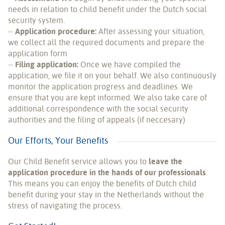
needs in relation to child benefit under the Dutch social
security system.
--
Application procedure:
After assessing your situation,
we collect all the required documents and prepare the
application form
--
Filing application:
Once we have compiled the
application, we file it on your behalf. We also continuously
monitor the application progress and deadlines. We
ensure that you are kept informed. We also take care of
additional correspondence with the social security
authorities and the filing of appeals (if neccesary)
Our Efforts, Your Benefits
Our Child Benefit service allows you to
leave the
application procedure in the hands of our professionals
.
This means you can enjoy the benefits of Dutch child
benefit during your stay in the Netherlands without the
stress of navigating the process.