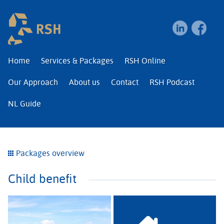
RSH | Relocation and I
Home
Services & Packages
RSH Online
Our Approach
About us
Contact
RSH Podcast
NL Guide
Packages overview
Child benefit