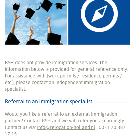
RSH does not provide immigration services. The
information below is provided for general reference only.
For assistance with [work permits / residence permits /
etc.], please contact an independent immigration
specialist.
Referral to an immigration specialist
Would you like a referral to an external immigration
partner? Contact RSH and we will refer you accordingly.
Contact us via:
info@relocation-holland.nl
| 0031 70 387
17 15.