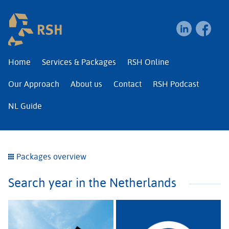
RSH | Relocation and I
Home
Services & Packages
RSH Online
Our Approach
About us
Contact
RSH Podcast
NL Guide
Packages overview
Search year in the Netherlands