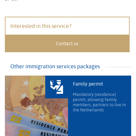
Interested in this service?
Contact us
Other immigration services packages
Family permit
Mandatory (residence)
permit, allowing family
members, partners to live in
the Netherlands