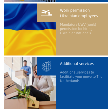
Work permission
Ukrainian employees
Mandatory UWV (work)
permission for hiring
Ukrainian nationals
Additional services
Additional services to
facilitate your move to The
Netherlands