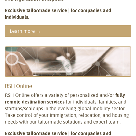
Exclusive tailormade service | for companies and
individuals.
Learn more →
RSH Online
RSH Online offers a variety of personalized and/or
fully
remote destination services
for individuals, families, and
startups/scaleups in the evolving global mobility sector.
Take control of your immigration, relocation, and housing
needs with our tailormade solutions and expert team.
Exclusive tailormade service | for companies and