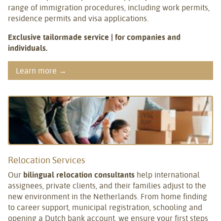
range of immigration procedures, including work permits,
residence permits and visa applications.
Exclusive tailormade service | for companies and
individuals.
Learn more →
Relocation Services
Our
bilingual relocation consultants
help international
assignees, private clients, and their families adjust to the
new environment in the Netherlands. From home finding
to career support, municipal registration, schooling and
opening a Dutch bank account, we ensure your first steps