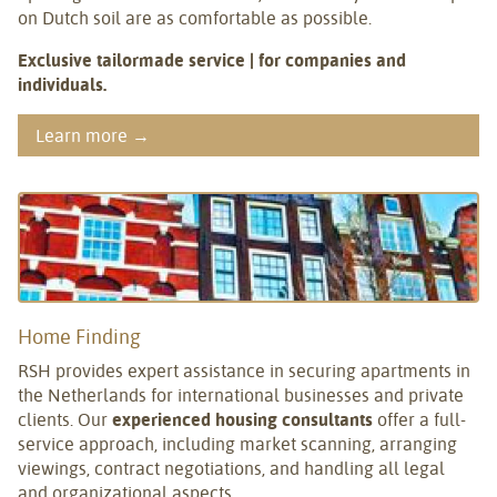
on Dutch soil are as comfortable as possible.
Exclusive tailormade service | for companies and
individuals.
Learn more →
Home Finding
RSH provides expert assistance in securing apartments in
the Netherlands for international businesses and private
clients. Our
experienced housing consultants
offer a full-
service approach, including market scanning, arranging
viewings, contract negotiations, and handling all legal
and organizational aspects.