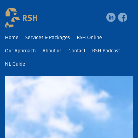
RSH | Relocation and I
Home
Services & Packages
RSH Online
Our Approach
About us
Contact
RSH Podcast
NL Guide