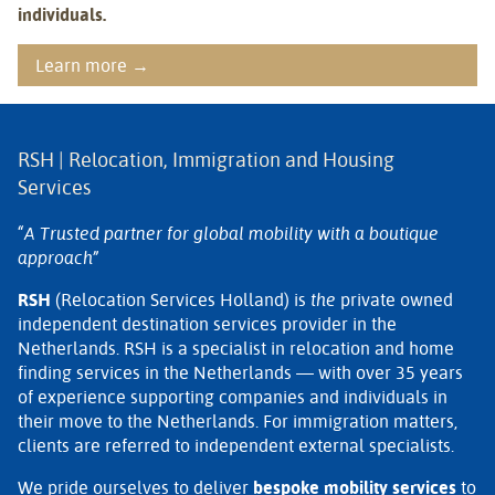
individuals.
Learn more →
RSH | Relocation, Immigration and Housing
Services
“A Trusted partner for global mobility with a boutique
approach”
RSH
(Relocation Services Holland) is
the
private owned
independent destination services provider in the
Netherlands. RSH is a specialist in relocation and home
finding services in the Netherlands — with over 35 years
of experience supporting companies and individuals in
their move to the Netherlands. For immigration matters,
clients are referred to independent external specialists.
We pride ourselves to deliver
bespoke mobility services
to