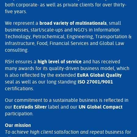
both corporate- as well as private clients for over thirty-
five years.
We represent a
broad variety of multinationals
, small
businesses, start/scale-ups and NGO's in Information
Technology, Petrochemical, Engineering, Transportation &
infrastructure, Food, Financial Services and Global Law
consulting.
RSH ensures a
high level of service
and has received
many awards for its quality-driven business model, which
is also reflected by the extended
EuRA Global Quality
seal as well as our long standing
ISO 27001/9001
certifications.
Our commitment to a sustainable business is reflected in
our
EcoVadis Silver
label and our
UN Global Compact
participation.
Our mission
To achieve high client satisfaction and repeat business for