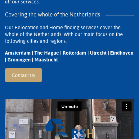
all our services.
Covering the whole of the Netherlands
Our Relocation and Home finding services cover the
whole of the Netherlands. With our main focus on the
following cities and regions:
Amsterdam | The Hague | Rotterdam | Utrecht | Eindhoven
| Groningen | Maastricht
Contact us