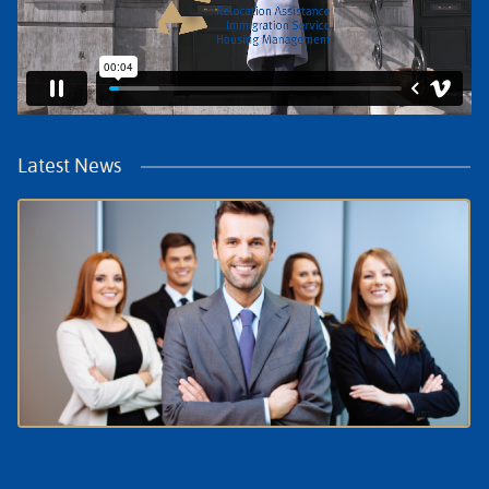
Latest News
July Update: What HR Needs to Know About
Relocation in the Netherlands