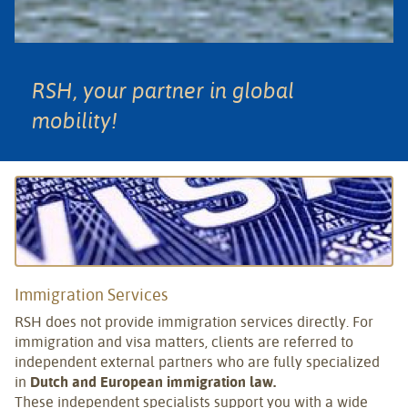
RSH, your partner in global
mobility!
Immigration Services
RSH does not provide immigration services directly. For
immigration and visa matters, clients are referred to
independent external partners who are fully specialized
in
Dutch and European immigration law.
These independent specialists support you with a wide